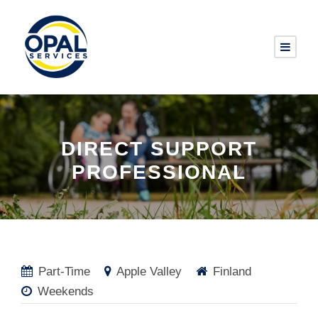
DIRECT SUPPORT
PROFESSIONAL
Part-Time
Apple Valley
Finland
Weekends