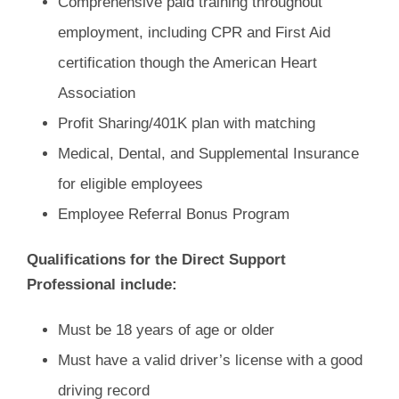
Comprehensive paid training throughout
employment, including CPR and First Aid
certification though the American Heart
Association
Profit Sharing/401K plan with matching
Medical, Dental, and Supplemental Insurance
for eligible employees
Employee Referral Bonus Program
Qualifications for the Direct Support
Professional include:
Must be 18 years of age or older
Must have a valid driver’s license with a good
driving record