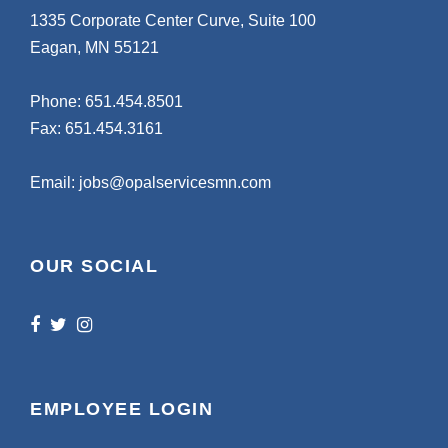
1335 Corporate Center Curve, Suite 100
Eagan, MN 55121
Phone:
651.454.8501
Fax: 651.454.3161
Email:
jobs@opalservicesmn.com
OUR SOCIAL
EMPLOYEE LOGIN