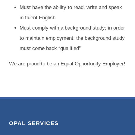
Must have the ability to read, write and speak
in fluent English
Must comply with a background study; in order
to maintain employment, the background study
must come back “qualified”
We are proud to be an Equal Opportunity Employer!
OPAL SERVICES