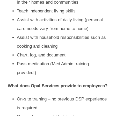
in their homes and communities
Teach independent living skills
Assist with activities of daily living (personal
care needs vary from home to home)
Assist with household responsibilities such as
cooking and cleaning
Chart, log, and document
Pass medication (Med Admin training
provided!)
What does Opal Services provide to employees?
On-site training – no previous DSP experience
is required