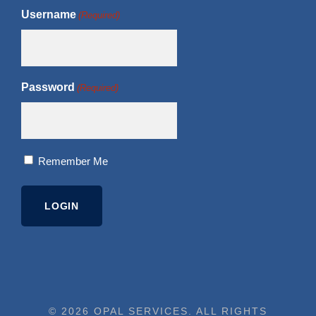
Username
(Required)
Password
(Required)
Remember Me
© 2026 OPAL SERVICES. ALL RIGHTS