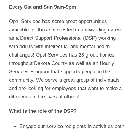
Every Sat and Sun 9am-9pm
Opal Services has some great opportunities
available for those interested in a rewarding career
as a Direct Support Professional (DSP) working
with adults with intellectual and mental health
challenges! Opal Services has 28 group homes
throughout Dakota County as well as an Hourly
Services Program that supports people in the
community. We serve a great group of individuals
and are looking for employees that want to make a
difference in the lives of others!
What is the role of the DSP?
Engage our service recipients in activities both