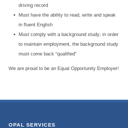
driving record
Must have the ability to read, write and speak
in fluent English
Must comply with a background study; in order
to maintain employment, the background study
must come back “qualified”
We are proud to be an Equal Opportunity Employer!
OPAL SERVICES