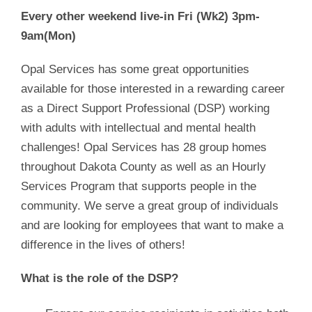
Every other weekend live-in Fri (Wk2) 3pm-
9am(Mon)
Opal Services has some great opportunities
available for those interested in a rewarding career
as a Direct Support Professional (DSP) working
with adults with intellectual and mental health
challenges! Opal Services has 28 group homes
throughout Dakota County as well as an Hourly
Services Program that supports people in the
community. We serve a great group of individuals
and are looking for employees that want to make a
difference in the lives of others!
What is the role of the DSP?