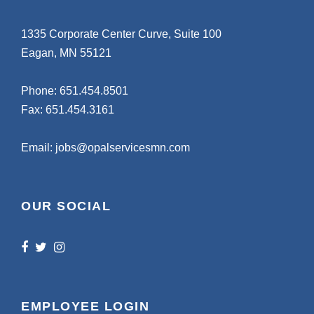
1335 Corporate Center Curve, Suite 100
Eagan, MN 55121
Phone:
651.454.8501
Fax: 651.454.3161
Email:
jobs@opalservicesmn.com
OUR SOCIAL
EMPLOYEE LOGIN