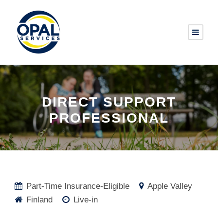
DIRECT SUPPORT
PROFESSIONAL
Part-Time Insurance-Eligible
Apple Valley
Finland
Live-in