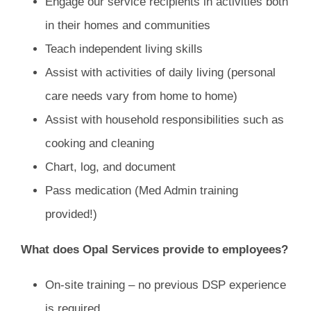
Engage our service recipients in activities both
in their homes and communities
Teach independent living skills
Assist with activities of daily living (personal
care needs vary from home to home)
Assist with household responsibilities such as
cooking and cleaning
Chart, log, and document
Pass medication (Med Admin training
provided!)
What does Opal Services provide to employees?
On-site training – no previous DSP experience
is required