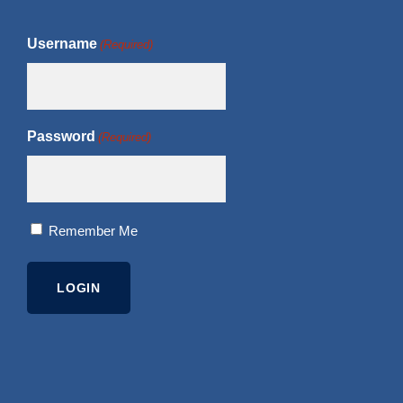
Username
(Required)
Password
(Required)
Remember Me