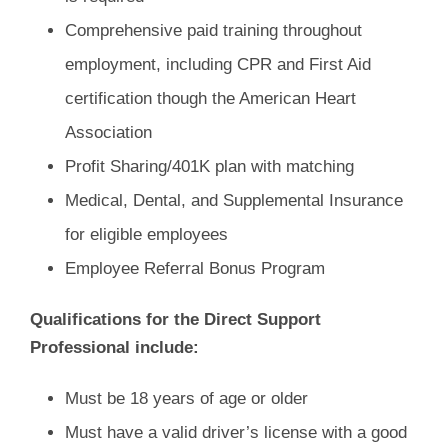
Comprehensive paid training throughout
employment, including CPR and First Aid
certification though the American Heart
Association
Profit Sharing/401K plan with matching
Medical, Dental, and Supplemental Insurance
for eligible employees
Employee Referral Bonus Program
Qualifications for the Direct Support
Professional include:
Must be 18 years of age or older
Must have a valid driver’s license with a good